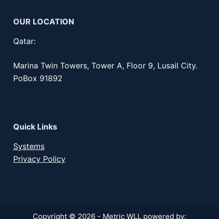
OUR LOCATION
Qatar:
Marina Twin Towers, Tower A, Floor 9, Lusail City.
PoBox 91892
Quick Links
Systems
Privacy Policy
Copyright © 2026 - Metric WLL powered by: