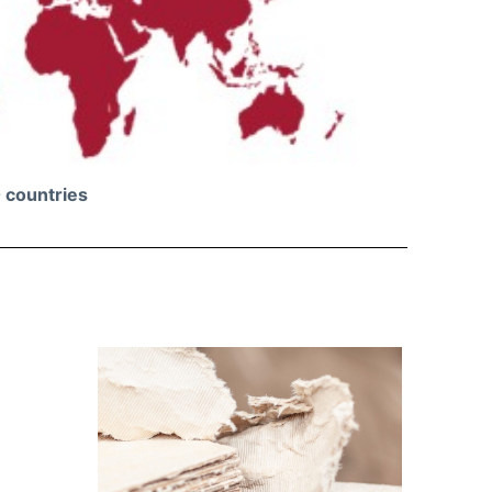
 countries