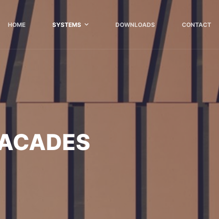
HOME
SYSTEMS
DOWNLOADS
CONTACT
FACADES