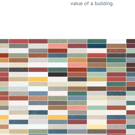
value of a building.