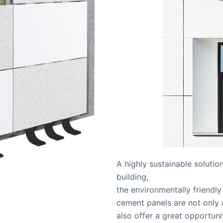
A highly sustainable solutio
building,
the environmentally friendl
cement panels are not only 
also offer a great opportun