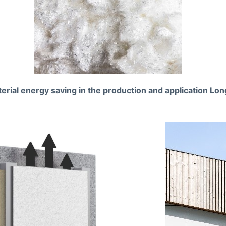
erial energy saving in the production and application Long 