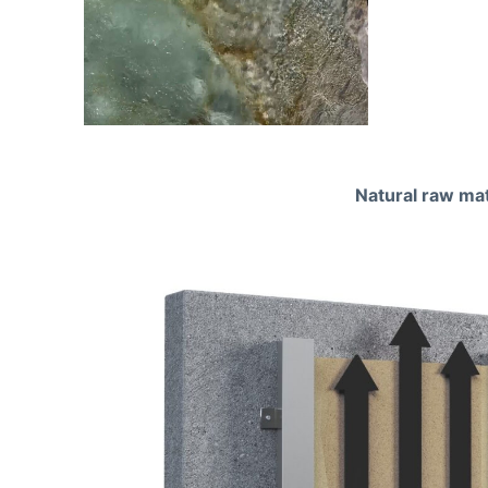
Natural raw mat