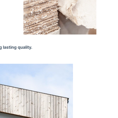
lasting quality.