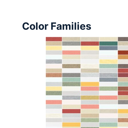
Color Families