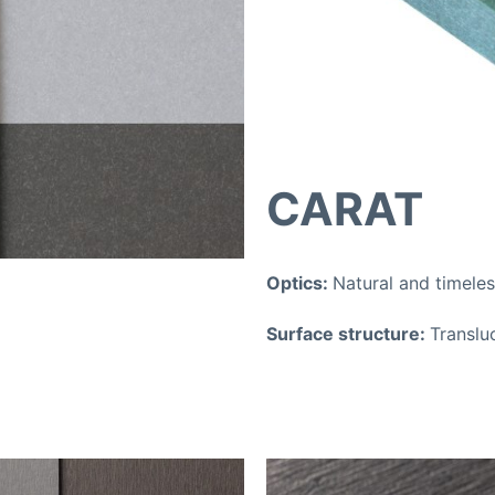
CARAT
Optics:
Natural and timele
Surface structure:
Translu