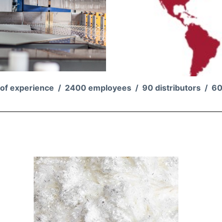
 of experience /
2400 employees /
90
distributors /
60