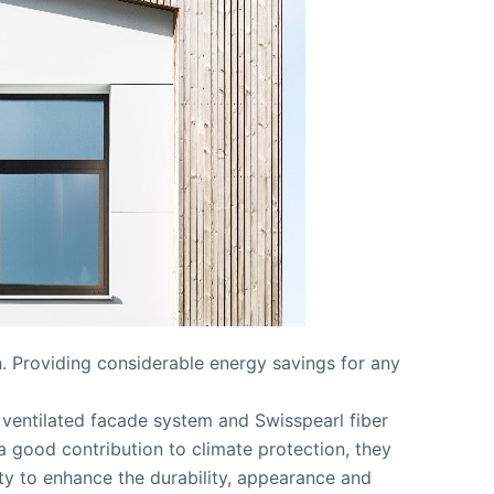
n. Providing considerable energy savings for any
y ventilated facade system and Swisspearl fiber
a good contribution to climate protection, they
ity to enhance the durability, appearance and