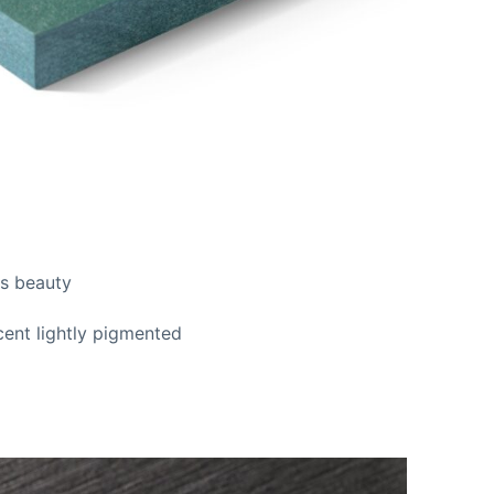
ss beauty
cent lightly pigmented