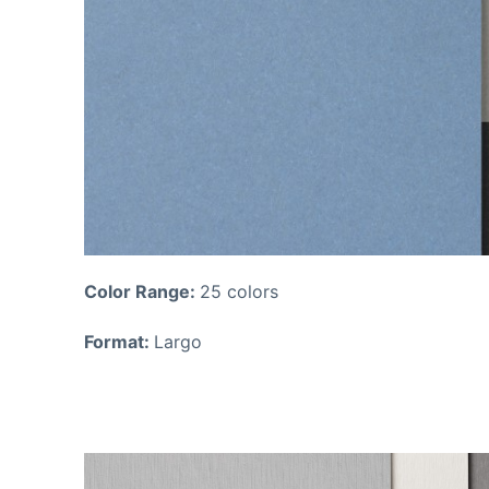
Color Range:
25 colors
Format:
Largo