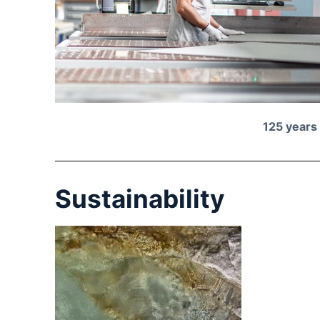
125 years
Sustainability